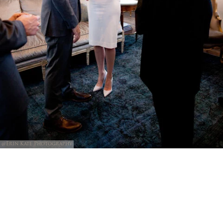
@Erin Kate Photography