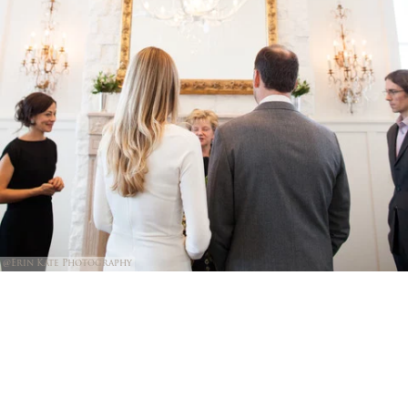
@Erin Kate Photography