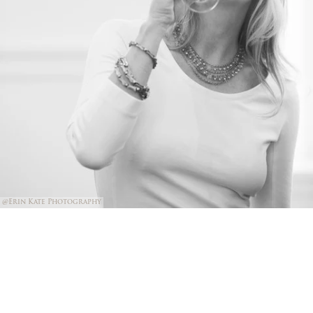
@Erin Kate Photography