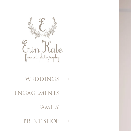
WEDDINGS
ENGAGEMENTS
FAMILY
PRINT SHOP