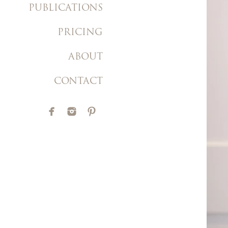
PUBLICATIONS
PRICING
ABOUT
CONTACT