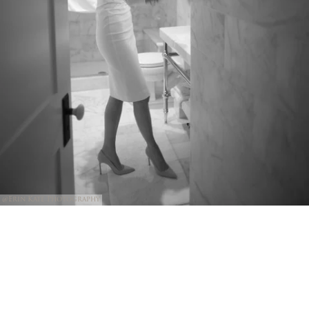
@Erin Kate Photography