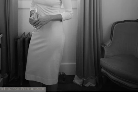
@Erin Kate Photography