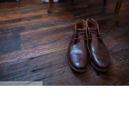
@Erin Kate Photography