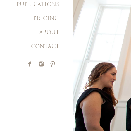
PUBLICATIONS
PRICING
ABOUT
CONTACT