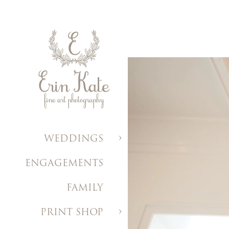
WEDDINGS
ENGAGEMENTS
FAMILY
PRINT SHOP