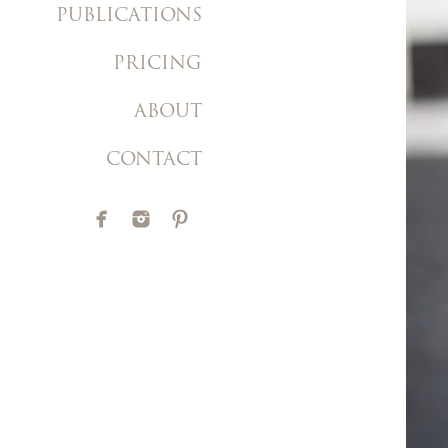
PUBLICATIONS
PRICING
ABOUT
CONTACT