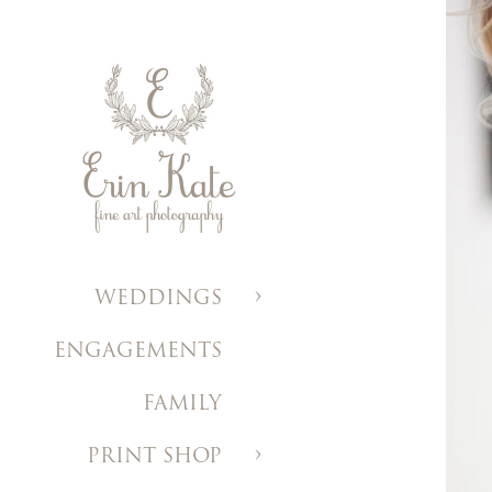
WEDDINGS
ENGAGEMENTS
FAMILY
PRINT SHOP