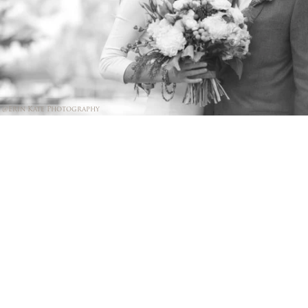
@Erin Kate Photography