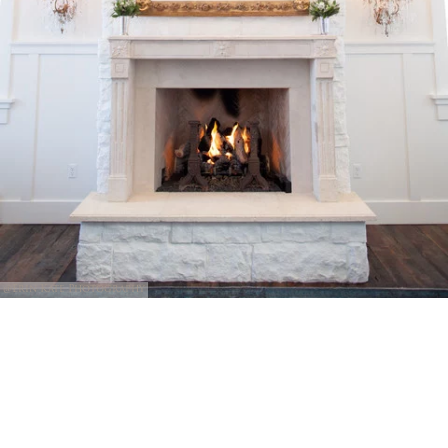
@Erin Kate Photography