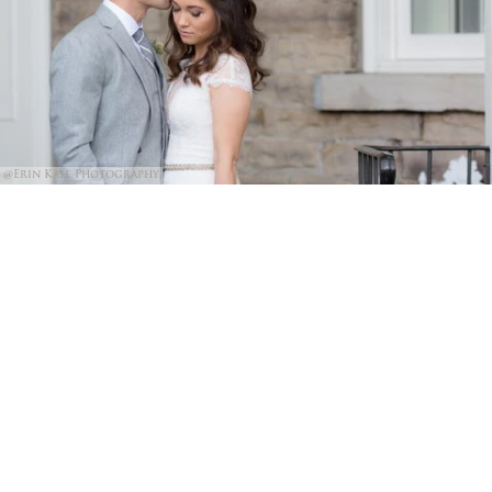
@Erin Kate Photography