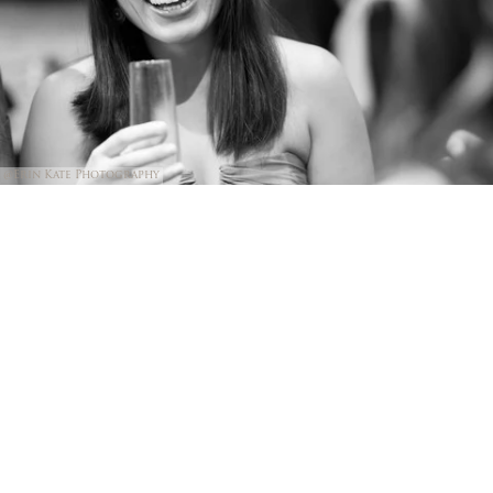
@Erin Kate Photography