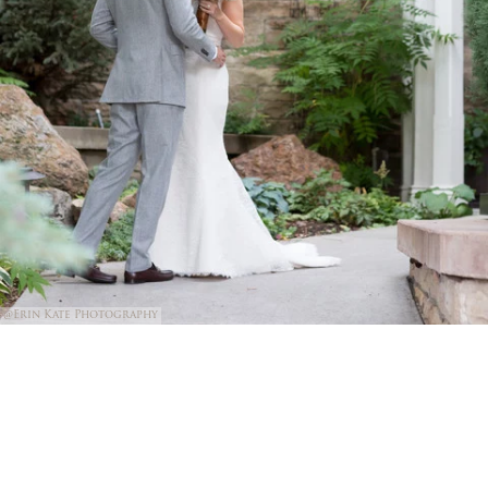
@Erin Kate Photography