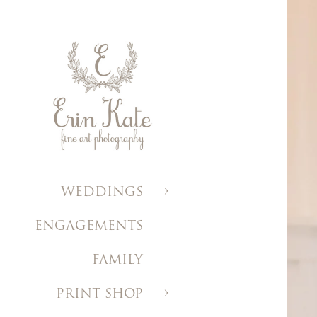
WEDDINGS
ENGAGEMENTS
FAMILY
PRINT SHOP