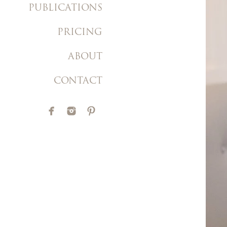
PUBLICATIONS
PRICING
ABOUT
CONTACT