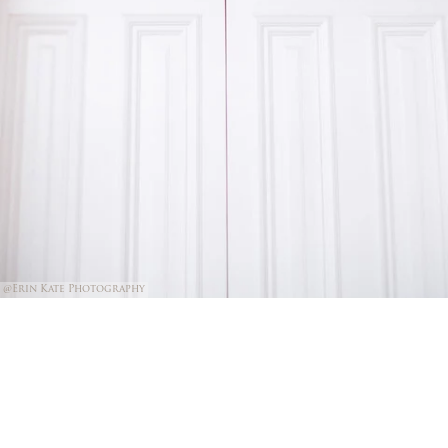
@Erin Kate Photography