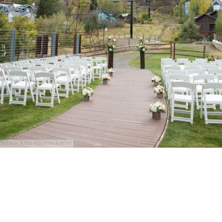
@Erin Kate Photography