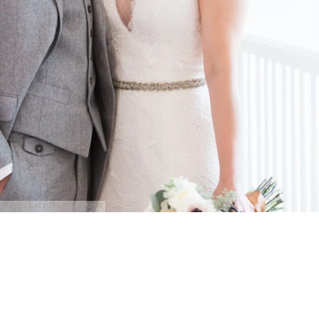
@Erin Kate Photography