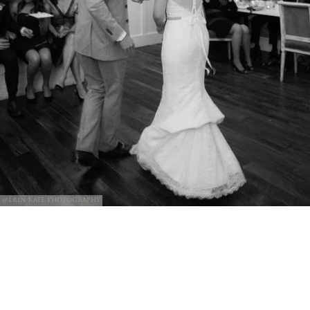
@Erin Kate Photography