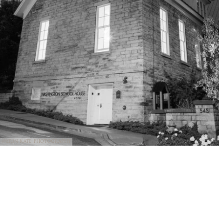
@Erin Kate Photography