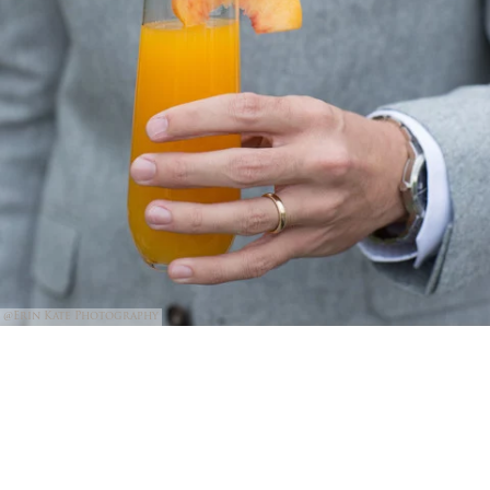
@Erin Kate Photography