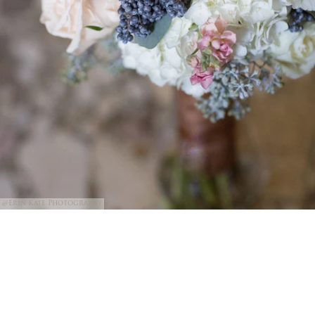
@Erin Kate Photography