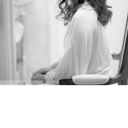
@Erin Kate Photography