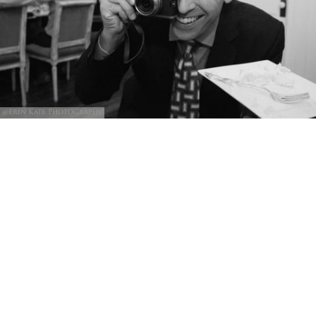
@Erin Kate Photography