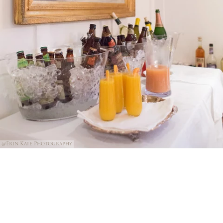
@Erin Kate Photography