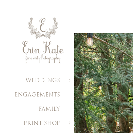
WEDDINGS
ENGAGEMENTS
FAMILY
PRINT SHOP