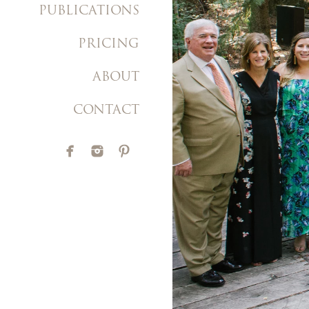
PUBLICATIONS
PRICING
ABOUT
CONTACT