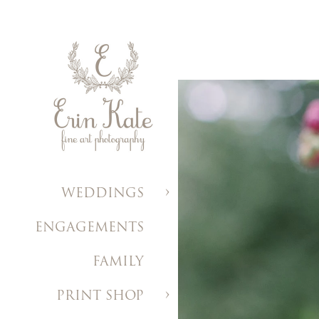
WEDDINGS
ENGAGEMENTS
FAMILY
PRINT SHOP