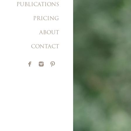
PUBLICATIONS
PRICING
ABOUT
CONTACT