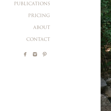
PUBLICATIONS
PRICING
ABOUT
CONTACT