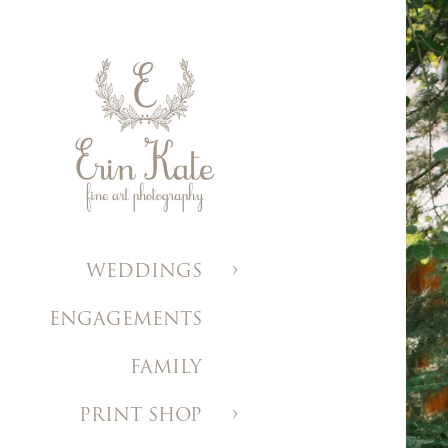
WEDDINGS
ENGAGEMENTS
FAMILY
PRINT SHOP