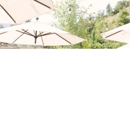
@Erin Kate Photography