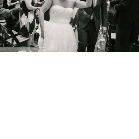
@Erin Kate Photography