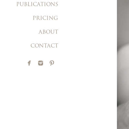
PUBLICATIONS
PRICING
ABOUT
CONTACT