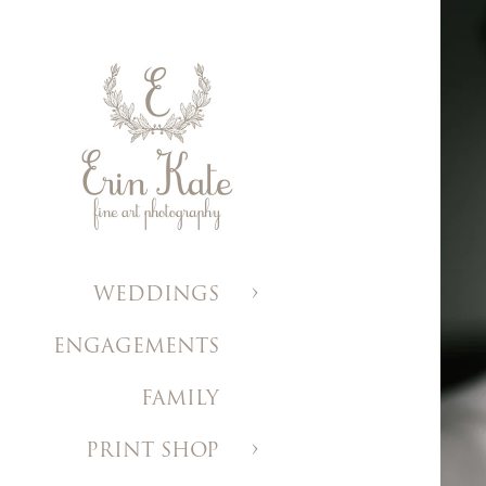
WEDDINGS
ENGAGEMENTS
FAMILY
PRINT SHOP