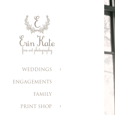
WEDDINGS
ENGAGEMENTS
FAMILY
PRINT SHOP