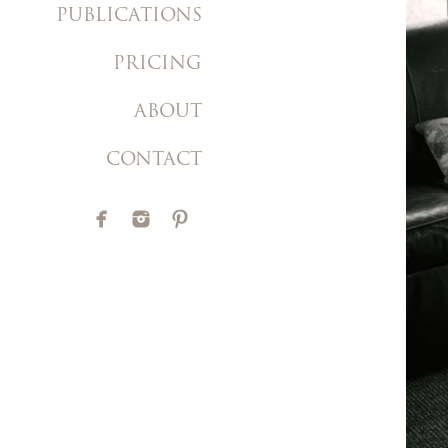
PUBLICATIONS
PRICING
ABOUT
CONTACT