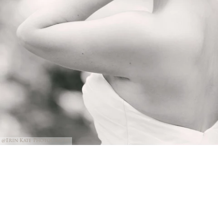
@Erin Kate Photography