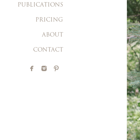
PUBLICATIONS
PRICING
ABOUT
CONTACT