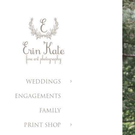
WEDDINGS
ENGAGEMENTS
FAMILY
PRINT SHOP