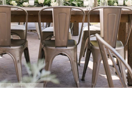
@Erin Kate Photography