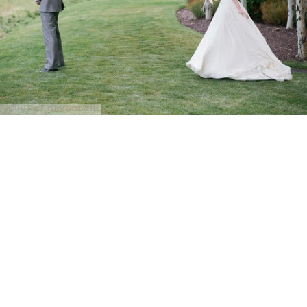
@Erin Kate Photography