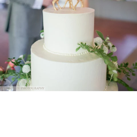
@Erin Kate Photography