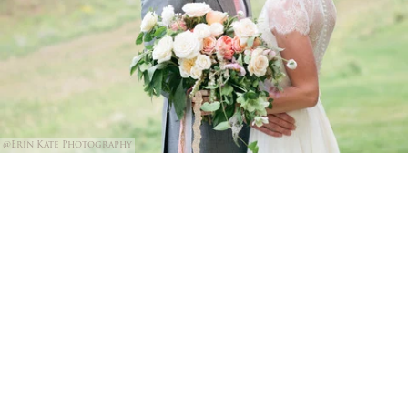
@Erin Kate Photography