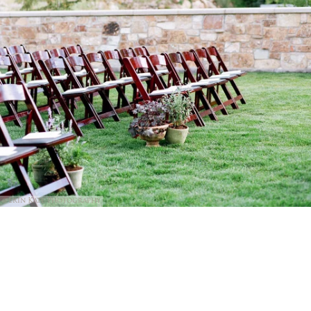
@Erin Kate Photography