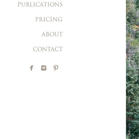
PUBLICATIONS
PRICING
ABOUT
CONTACT