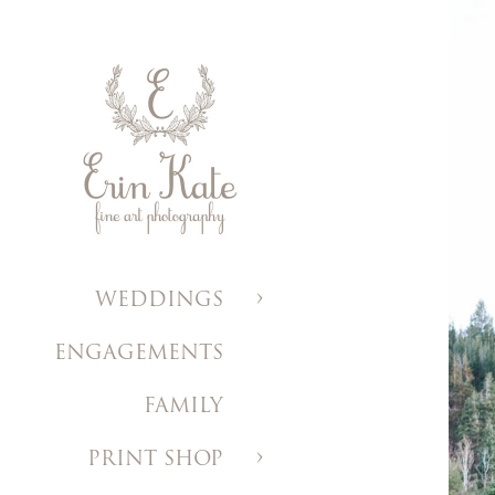
WEDDINGS
ENGAGEMENTS
FAMILY
PRINT SHOP