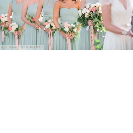
@Erin Kate Photography