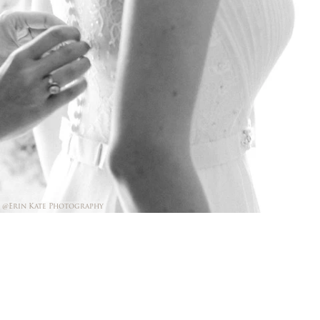
@Erin Kate Photography