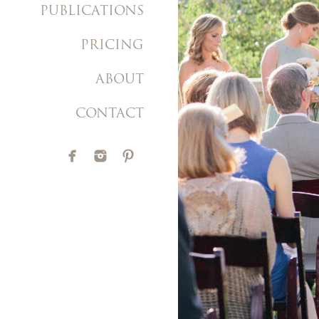
PUBLICATIONS
PRICING
ABOUT
CONTACT