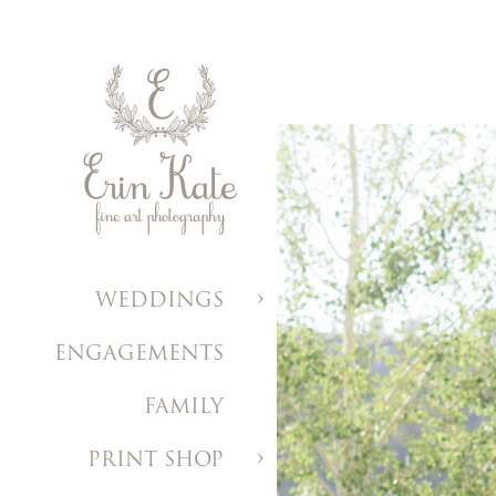
WEDDINGS
ENGAGEMENTS
FAMILY
PRINT SHOP