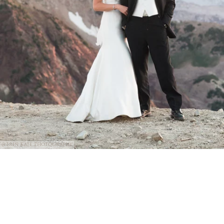
@Erin Kate Photography