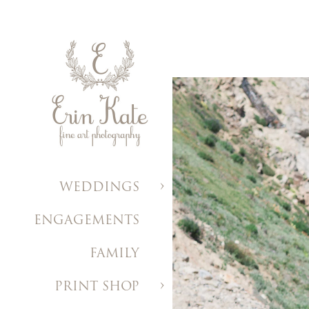
WEDDINGS
ENGAGEMENTS
FAMILY
PRINT SHOP