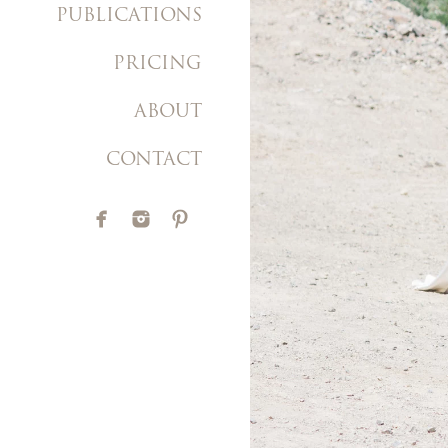
PUBLICATIONS
PRICING
ABOUT
CONTACT