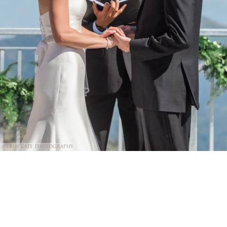
@Erin Kate Photography