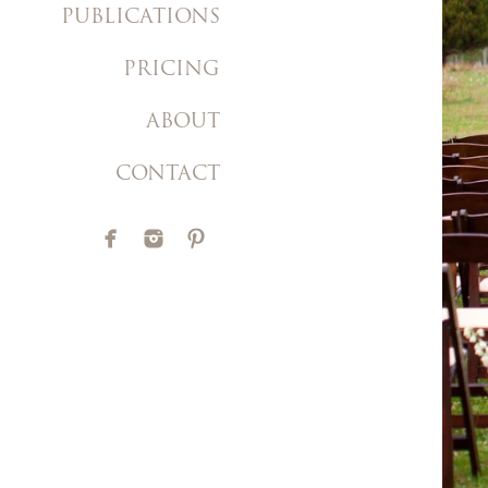
PUBLICATIONS
PRICING
ABOUT
CONTACT