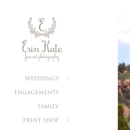
WEDDINGS
ENGAGEMENTS
FAMILY
PRINT SHOP