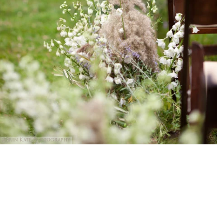
@Erin Kate Photography