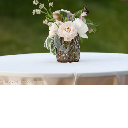
@Erin Kate Photography