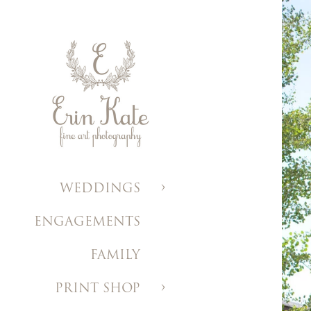
WEDDINGS
ENGAGEMENTS
FAMILY
PRINT SHOP