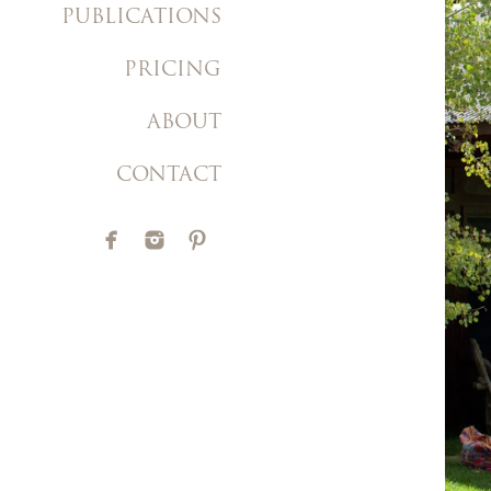
PUBLICATIONS
PRICING
ABOUT
CONTACT